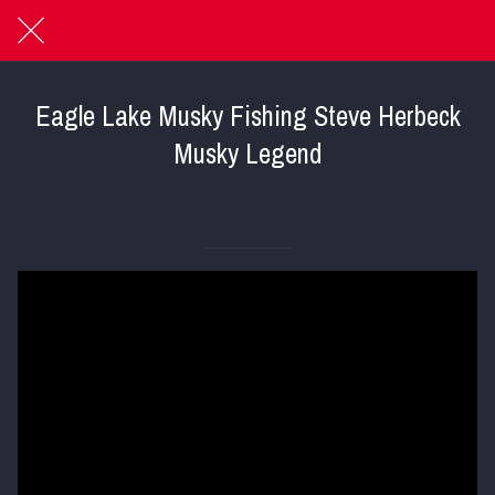
Eagle Lake Musky Fishing Steve Herbeck
Musky Legend
Posted on 05/21/2026
|