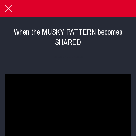
When the MUSKY PATTERN becomes
SHARED
Posted on 01/17/2026
|