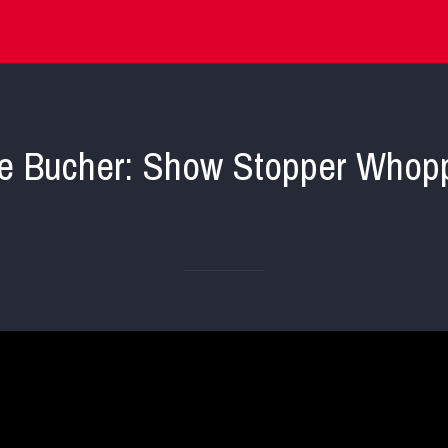
e Bucher: Show Stopper Whop
Posted on 04/14/2025
|