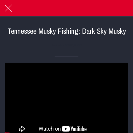
Tennessee Musky Fishing: Dark Sky Musky
Posted on 05/05/2025
|