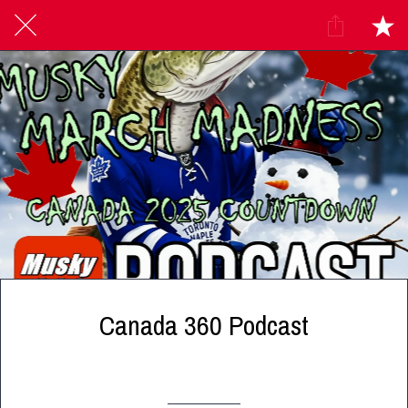
Canada 360 Podcast
Written on 12/10/2024
Canada 360