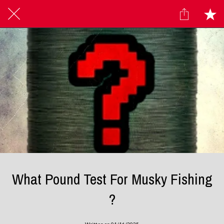
What Pound Test For Musky Fishing
?
Written on 01/16/2025