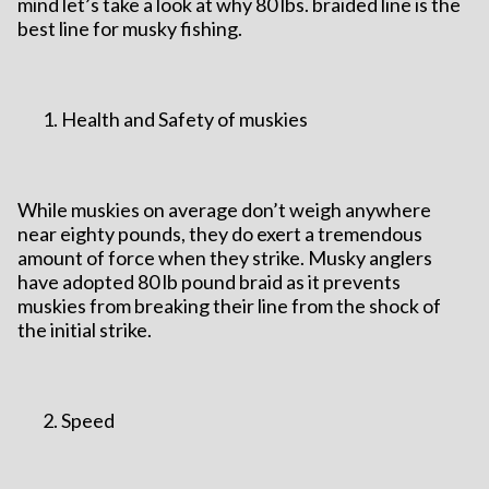
mind let’s take a look at why 80 lbs. braided line is the
best line for musky fishing.
Health and Safety of muskies
While muskies on average don’t weigh anywhere
near eighty pounds, they do exert a tremendous
amount of force when they strike. Musky anglers
have adopted 80 lb pound braid as it prevents
muskies from breaking their line from the shock of
the initial strike.
Speed