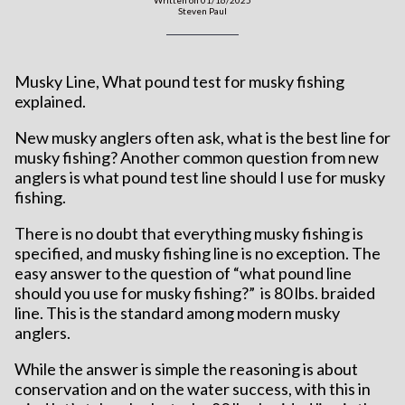
Steven Paul
Musky Line, What pound test for musky fishing
explained.
New musky anglers often ask, what is the best line for
musky fishing? Another common question from new
anglers is what pound test line should I use for musky
fishing.
There is no doubt that everything musky fishing is
specified, and musky fishing line is no exception. The
easy answer to the question of “what pound line
should you use for musky fishing?” is 80 lbs. braided
line. This is the standard among modern musky
anglers.
While the answer is simple the reasoning is about
conservation and on the water success, with this in