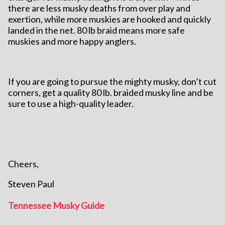
there are less musky deaths from over play and
exertion, while more muskies are hooked and quickly
landed in the net. 80 lb braid means more safe
muskies and more happy anglers.
If you are going to pursue the mighty musky, don’t cut
corners, get a quality 80 lb. braided musky line and be
sure to use a high-quality leader.
Cheers,
Steven Paul
Tennessee Musky Guide