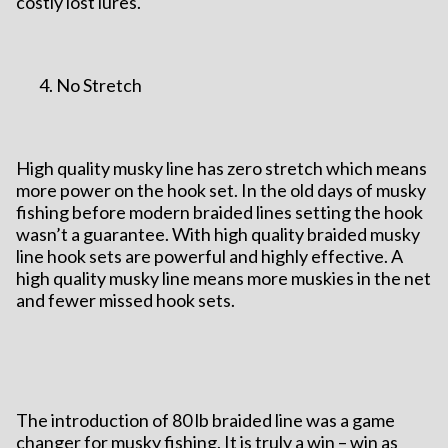
costly lost lures.
No Stretch
High quality musky line has zero stretch which means
more power on the hook set. In the old days of musky
fishing before modern braided lines setting the hook
wasn’t a guarantee. With high quality braided musky
line hook sets are powerful and highly effective. A
high quality musky line means more muskies in the net
and fewer missed hook sets.
The introduction of 80 lb braided line was a game
changer for musky fishing. It is truly a win – win as