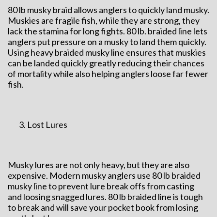
80 lb musky braid allows anglers to quickly land musky.
Muskies are fragile fish, while they are strong, they
lack the stamina for long fights. 80 lb. braided line lets
anglers put pressure on a musky to land them quickly.
Using heavy braided musky line ensures that muskies
can be landed quickly greatly reducing their chances
of mortality while also helping anglers loose far fewer
fish.
Lost Lures
Musky lures are not only heavy, but they are also
expensive. Modern musky anglers use 80 lb braided
musky line to prevent lure break offs from casting
and loosing snagged lures. 80 lb braided line is tough
to break and will save your pocket book from losing