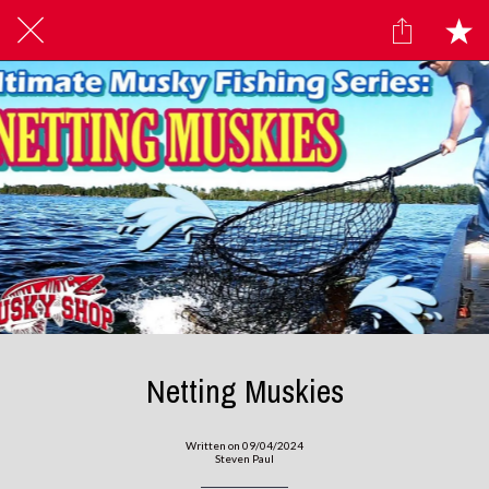
Netting Muskies
Written on 09/04/2024
Steven Paul