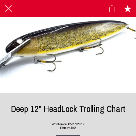
Deep 12" HeadLock Trolling Chart
Written on 12/27/2019
Musky 360