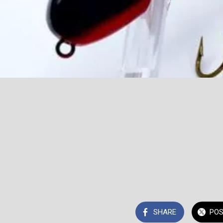
SHARE
PO