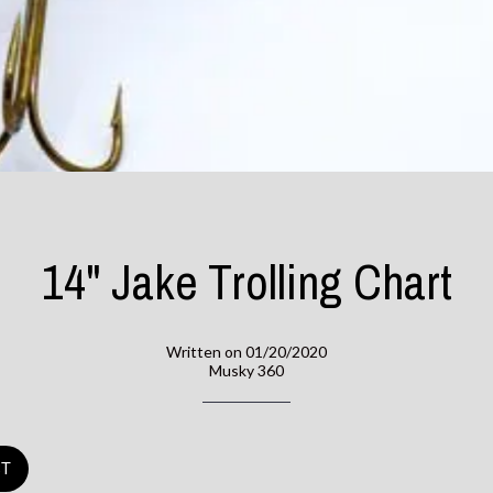
14" Jake Trolling Chart
Written on 01/20/2020
Musky 360
ST