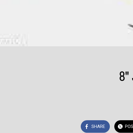
8"
SHARE
PO