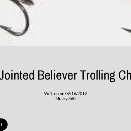
 Jointed Believer Trolling Ch
Written on 09/16/2019
Musky 360
ST