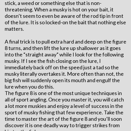
stick, a weed or something else that is non-
threatening. When a musky is hot on your bait, it
doesn’t seem to even be aware of the rod tip in front
of the lure. It is so locked-on the bait that nothing else
matters.
A final trick is to pull extra hard and deep on the figure
8 turns, and then lift the lure up shallower as it goes
into the “straight away” while I look for the following
musky. If I see the fish closing on the lure, I
immediately back off on the speed just a tad so the
musky literally overtakes it. More often than not, the
big fish will suddenly open its mouth and engulf the
lure when you do this.
The figure 8 is one of the most unique techniques in
all of sport angling. Once you master it, you will catch
a lot more muskies and enjoy a level of success in the
sport of musky fishing that few experience. Take the
time to master the art of the figure 8 and you’ll soon
discover it is one deadly way to trigger strikes from