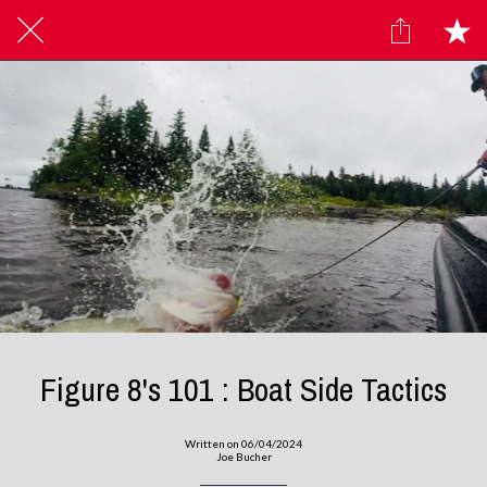
Figure 8's 101 : Boat Side Tactics
Written on 06/04/2024
Joe Bucher