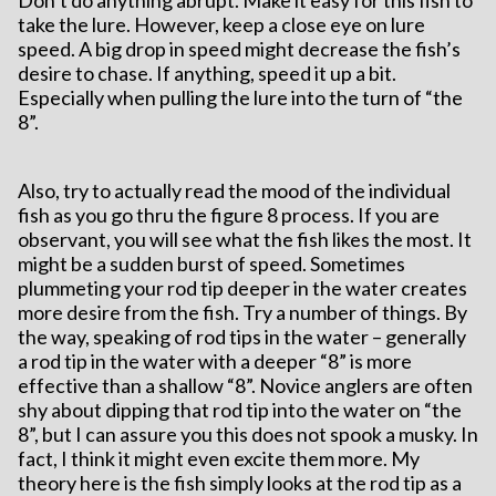
Don’t do anything abrupt. Make it easy for this fish to
take the lure. However, keep a close eye on lure
speed. A big drop in speed might decrease the fish’s
desire to chase. If anything, speed it up a bit.
Especially when pulling the lure into the turn of “the
8”.
Also, try to actually read the mood of the individual
fish as you go thru the figure 8 process. If you are
observant, you will see what the fish likes the most. It
might be a sudden burst of speed. Sometimes
plummeting your rod tip deeper in the water creates
more desire from the fish. Try a number of things. By
the way, speaking of rod tips in the water – generally
a rod tip in the water with a deeper “8” is more
effective than a shallow “8”. Novice anglers are often
shy about dipping that rod tip into the water on “the
8”, but I can assure you this does not spook a musky. In
fact, I think it might even excite them more. My
theory here is the fish simply looks at the rod tip as a