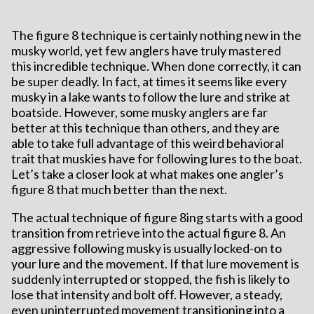
The figure 8 technique is certainly nothing new in the
musky world, yet few anglers have truly mastered
this incredible technique. When done correctly, it can
be super deadly. In fact, at times it seems like every
musky in a lake wants to follow the lure and strike at
boatside. However, some musky anglers are far
better at this technique than others, and they are
able to take full advantage of this weird behavioral
trait that muskies have for following lures to the boat.
Let’s take a closer look at what makes one angler’s
figure 8 that much better than the next.
The actual technique of figure 8ing starts with a good
transition from retrieve into the actual figure 8. An
aggressive following musky is usually locked-on to
your lure and the movement. If that lure movement is
suddenly interrupted or stopped, the fish is likely to
lose that intensity and bolt off. However, a steady,
even uninterrupted movement transitioning into a