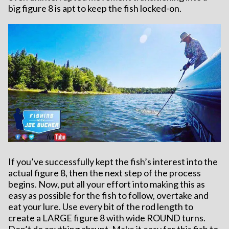
big figure 8 is apt to keep the fish locked-on.
If you’ve successfully kept the fish’s interest into the
actual figure 8, then the next step of the process
begins. Now, put all your effort into making this as
easy as possible for the fish to follow, overtake and
eat your lure. Use every bit of the rod length to
create a LARGE figure 8 with wide ROUND turns.