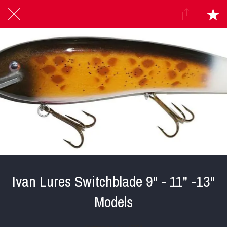
Ivan Lures Switchblade 9" - 11" -13"
Models