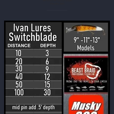
Written on 12/11/2024
Musky 360