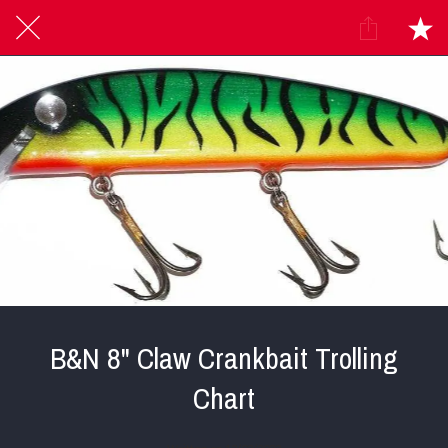
B&N 8" Claw Crankbait Trolling
Chart