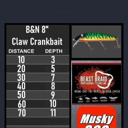
Written on 12/03/2023
Musky 360