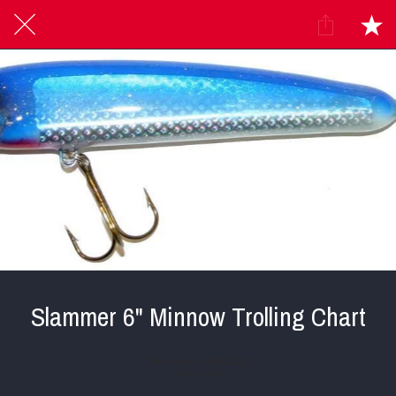
Slammer 6" Minnow Trolling Chart
Written on 12/02/2023
Musky 360