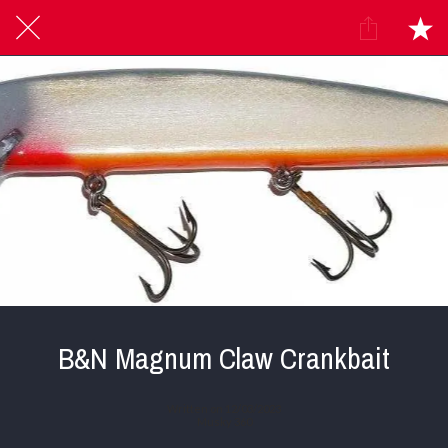
B&N Magnum Claw Crankbait
Written on 12/03/2023
Musky 360