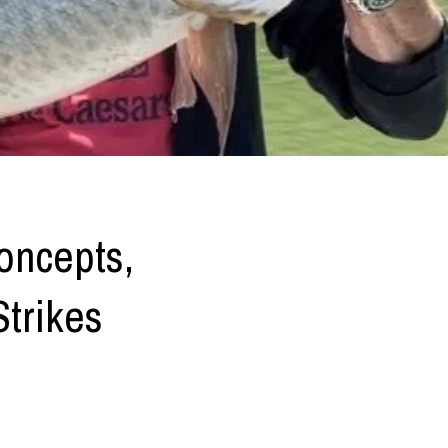
oncepts,
Strikes