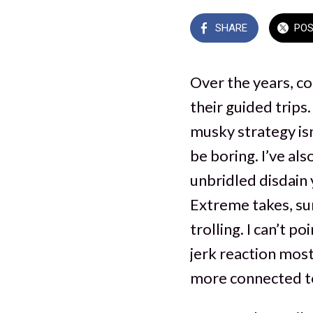
SHARE
PO
Over the years, co
their guided trips.
musky strategy isn
be boring. I’ve al
unbridled disdain 
Extreme takes, sur
trolling. I can’t p
jerk reaction most 
more connected to