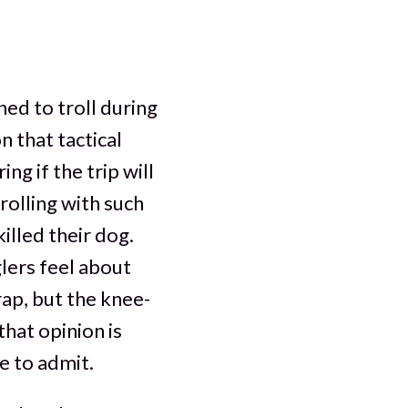
ned to troll during
n that tactical
g if the trip will
rolling with such
illed their dog.
lers feel about
 rap, but the knee-
that opinion is
e to admit.