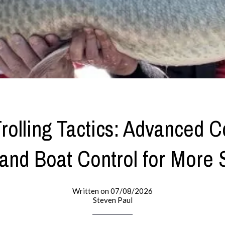
rolling Tactics: Advanced C
and Boat Control for More 
Written on 07/08/2026
Steven Paul