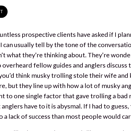
ST
untless prospective clients have asked if I plan
 I can usually tell by the tone of the conversatio
’t what they’re thinking about. They’re wonderin
so overheard fellow guides and anglers discuss t
you’d think musky trolling stole their wife and k
e, but they line up with how a lot of musky ang
oint to one single factor that gave trolling a bad
anglers have to it is abysmal. If I had to guess, 
 a lack of success than most people would car