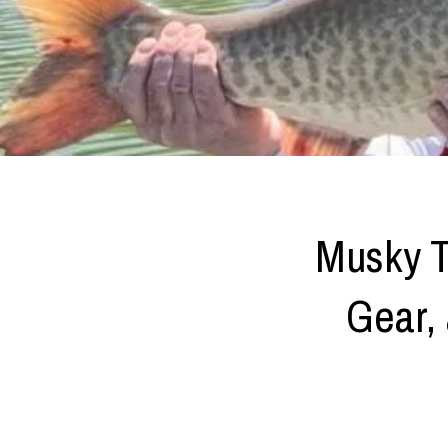
Musky T
Gear, 