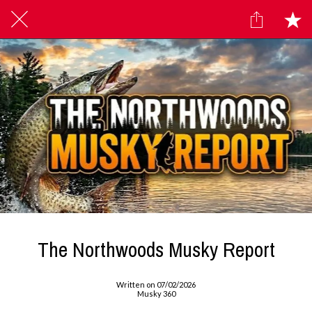
The Northwoods Musky Report
Written on 07/02/2026
Musky 360