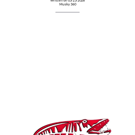
Written on 05/25/2026
Musky 360