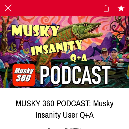
MUSKY 360 PODCAST: Musky
Insanity User Q+A