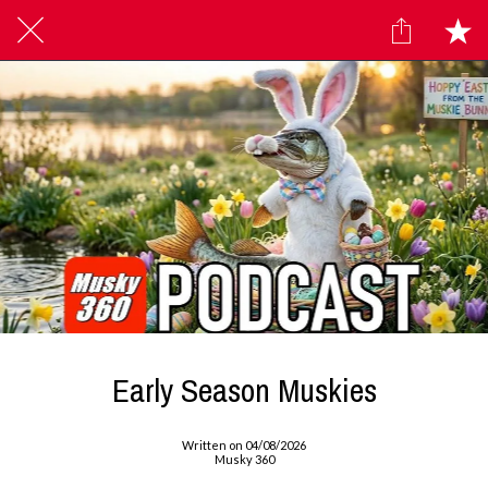
Early Season Muskies
Written on 04/08/2026
Musky 360