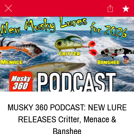
MUSKY 360 PODCAST: NEW LURE
RELEASES Critter, Menace &
Banshee