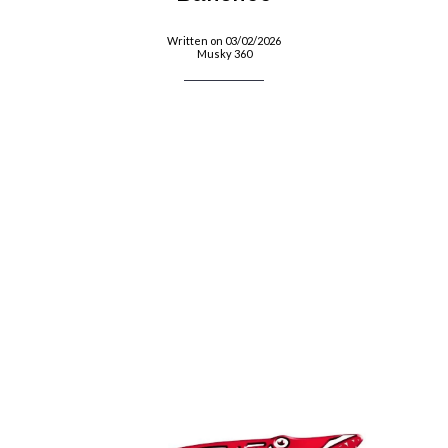
Written on 03/02/2026
Musky 360