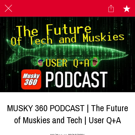
MUSKY 360 PODCAST | The Future
of Muskies and Tech | User Q+A