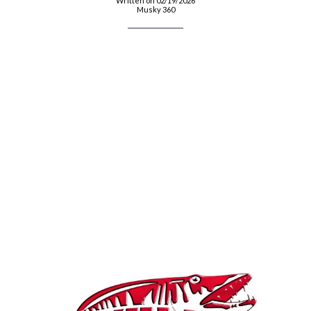
Written on 02/19/2026
Musky 360