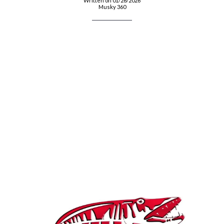
Written on 01/26/2026
Musky 360