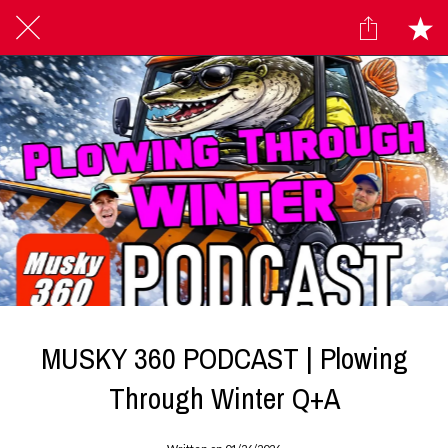
MUSKY 360 PODCAST | Plowing
Through Winter Q+A