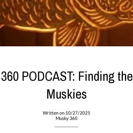
60 PODCAST: Finding the
Muskies
Written on 10/27/2025
Musky 360