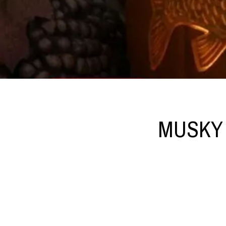
MUSKY 3