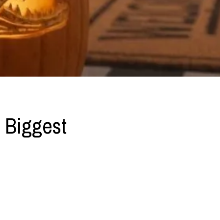
 Biggest