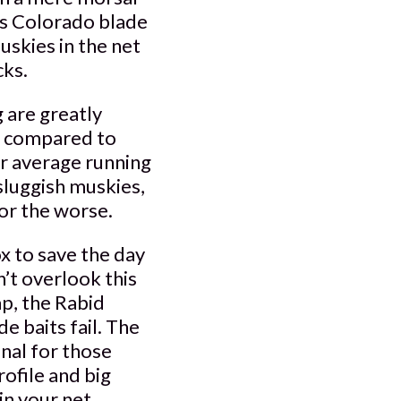
es Colorado blade
uskies in the net
cks.
 are greatly
en compared to
er average running
sluggish muskies,
for the worse.
ox to save the day
’t overlook this
mp, the Rabid
e baits fail. The
enal for those
rofile and big
in your net.