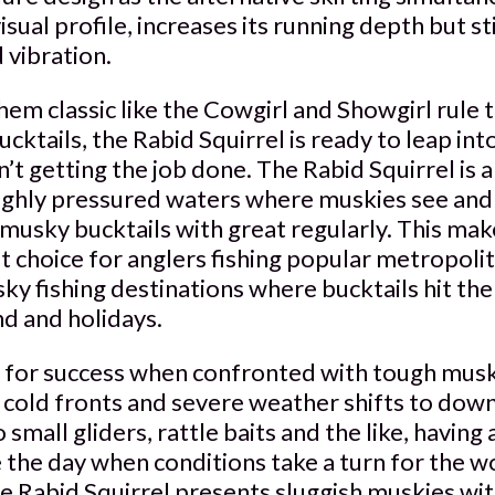
visual profile, increases its running depth but st
 vibration.
m classic like the Cowgirl and Showgirl rule t
ktails, the Rabid Squirrel is ready to leap in
n’t getting the job done. The Rabid Squirrel is
ighly pressured waters where muskies see and f
musky bucktails with great regularly. This mak
t choice for anglers fishing popular metropoli
y fishing destinations where bucktails hit the 
d and holidays.
 for success when confronted with tough musk
s cold fronts and severe weather shifts to dow
o small gliders, rattle baits and the like, having
 the day when conditions take a turn for the w
the Rabid Squirrel presents sluggish muskies w