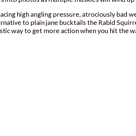
cing high angling pressure, atrociously bad we
ernative to plain jane bucktails the Rabid Squi
stic way to get more action when you hit the w