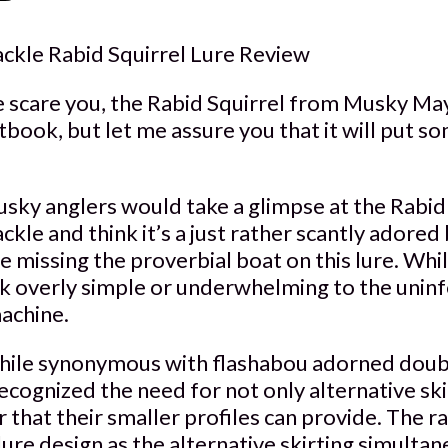
kle Rabid Squirrel Lure Review
e scare you, the Rabid Squirrel from Musky M
book, but let me assure you that it will put s
usky anglers would take a glimpse at the Rabid
e and think it’s a just rather scantly adored b
e missing the proverbial boat on this lure. Whi
k overly simple or underwhelming to the uninfo
achine.
le synonymous with flashabou adorned doubl
ecognized the need for not only alternative ski
 that their smaller profiles can provide. The rab
lure design as the alternative skirting simulta