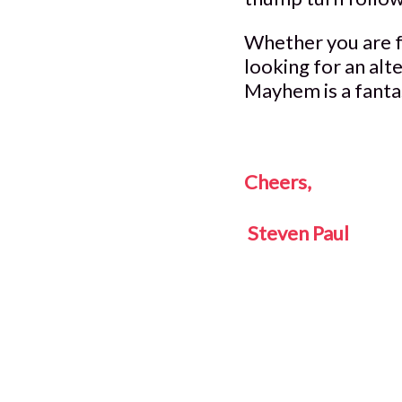
Whether you are fa
looking for an alt
Mayhem is a fanta
Cheers,
Steven Paul