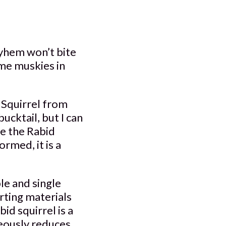
ayhem won’t bite
ome muskies in
 Squirrel from
ucktail, but I can
le the Rabid
rmed, it is a
e and single
rting materials
id squirrel is a
neously reduces