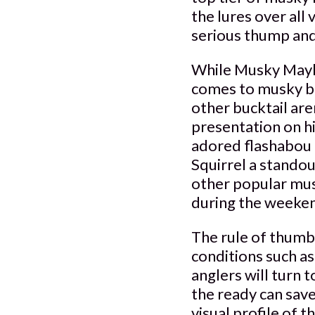
the lures over all 
serious thump and
While Musky Mayhe
comes to musky buc
other bucktail are
presentation on h
adored flashabou 
Squirrel a standou
other popular musk
during the weeken
The rule of thumb
conditions such a
anglers will turn t
the ready can save
visual profile of 