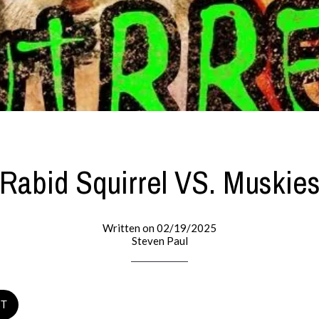
Rabid Squirrel VS. Muskie
Written on 02/19/2025
Steven Paul
ST