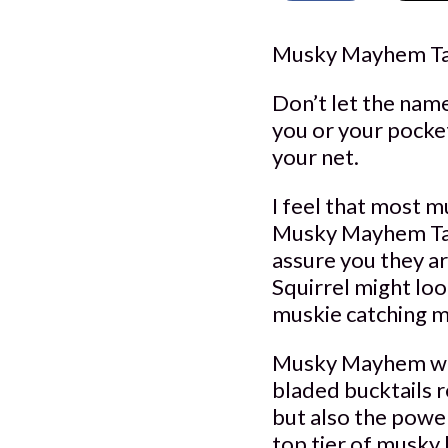
Musky Mayhem Tac
Don’t let the nam
you or your pocket
your net.
I feel that most m
Musky Mayhem Tackl
assure you they ar
Squirrel might loo
muskie catching m
Musky Mayhem whi
bladed bucktails r
but also the power
top tier of musky 