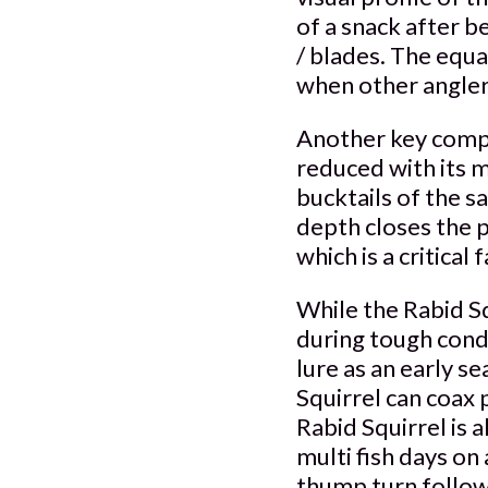
of a snack after b
/ blades. The equa
when other anglers
Another key compon
reduced with its m
bucktails of the 
depth closes the 
which is a critical
While the Rabid Sq
during tough cond
lure as an early s
Squirrel can coax 
Rabid Squirrel is 
multi fish days on 
thump turn follows