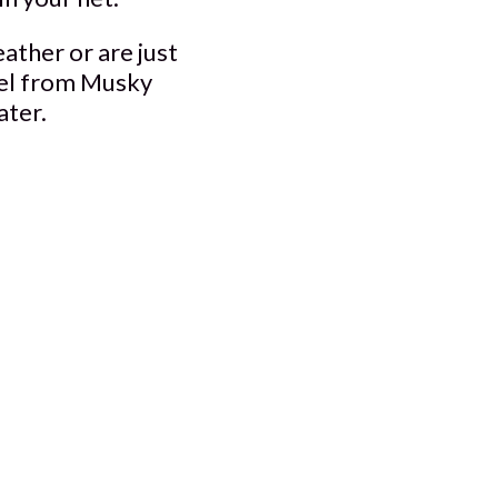
ather or are just
rrel from Musky
ater.