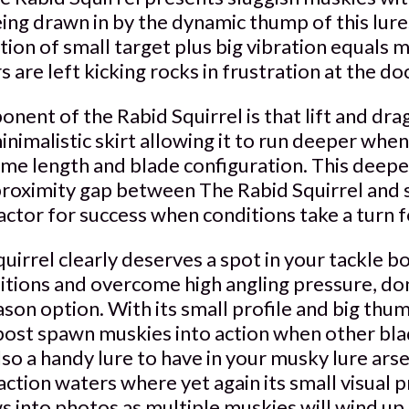
eing drawn in by the dynamic thump of this lur
tion of small target plus big vibration equals m
 are left kicking rocks in frustration at the do
ent of the Rabid Squirrel is that lift and drag
inimalistic skirt allowing it to run deeper wh
same length and blade configuration. This deep
proximity gap between The Rabid Squirrel and 
 factor for success when conditions take a turn 
uirrel clearly deserves a spot in your tackle b
itions and overcome high angling pressure, don
eason option. With its small profile and big thu
post spawn muskies into action when other blad
also a handy lure to have in your musky lure ars
action waters where yet again its small visual p
 into photos as multiple muskies will wind up 