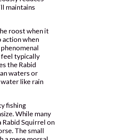
ill maintains
he roost when it
to action when
 a phenomenal
eel typically
es the Rabid
tan waters or
water like rain
y fishing
nsize. While many
 a Rabid Squirrel on
orse. The small
ith a mere morsal