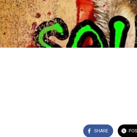
SHARE
PO