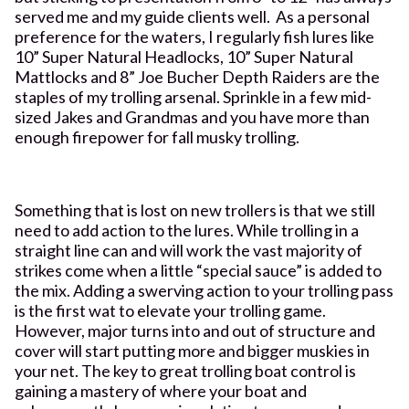
served me and my guide clients well. As a personal
preference for the waters, I regularly fish lures like
10” Super Natural Headlocks, 10” Super Natural
Mattlocks and 8” Joe Bucher Depth Raiders are the
staples of my trolling arsenal. Sprinkle in a few mid-
sized Jakes and Grandmas and you have more than
enough firepower for fall musky trolling.
Something that is lost on new trollers is that we still
need to add action to the lures. While trolling in a
straight line can and will work the vast majority of
strikes come when a little “special sauce” is added to
the mix. Adding a swerving action to your trolling pass
is the first wat to elevate your trolling game.
However, major turns into and out of structure and
cover will start putting more and bigger muskies in
your net. The key to great trolling boat control is
gaining a mastery of where your boat and