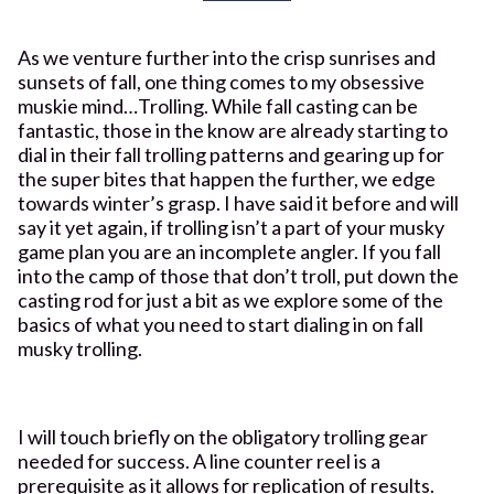
As we venture further into the crisp sunrises and
sunsets of fall, one thing comes to my obsessive
muskie mind…Trolling. While fall casting can be
fantastic, those in the know are already starting to
dial in their fall trolling patterns and gearing up for
the super bites that happen the further, we edge
towards winter’s grasp. I have said it before and will
say it yet again, if trolling isn’t a part of your musky
game plan you are an incomplete angler. If you fall
into the camp of those that don’t troll, put down the
casting rod for just a bit as we explore some of the
basics of what you need to start dialing in on fall
musky trolling.
I will touch briefly on the obligatory trolling gear
needed for success. A line counter reel is a
prerequisite as it allows for replication of results.