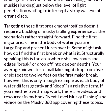
muskies lurking just below the level of light
penetration waiting to intercept a stray walleye of
errant cisco.
Targeting these first break monstrosities doesn’t
require a backlog of musky trolling experience as the
scenario is rather straight forward. Find the first
major break line in the body of water you are
targeting and present lures over it. Some might ask,
how do I find the first break or what is it. Structurally
speaking this is the area where shallow zones and
edges “break” or drop off into deeper depths. Your
average midwestern small lake might drop from five
or six feet to twelve feet on the first major break,
however this is only a rough example as each body of
water differs greatly and “deep” is a relative term. If
you need help with map work, there are videos and
resources in my book “Next Level Musky Fishing” and
videos on the Musky 360 app covering these topics.