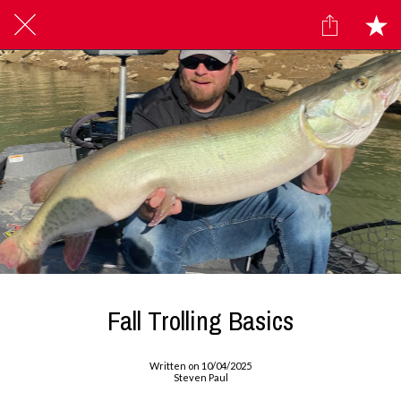
Fall Trolling Basics
Written on 10/04/2025
Steven Paul