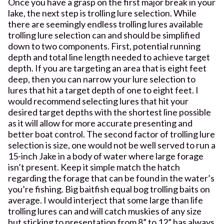
Once you have a grasp on the first major break in your
lake, the next step is trolling lure selection. While
there are seemingly endless trolling lures available
trolling lure selection can and should be simplified
down to two components. First, potential running
depth and total line length needed to achieve target
depth. If you are targeting an area that is eight feet
deep, then you can narrow your lure selection to
lures that hit a target depth of one to eight feet. I
would recommend selecting lures that hit your
desired target depths with the shortest line possible
as it will allow for more accurate presenting and
better boat control. The second factor of trolling lure
selection is size, one would not be well served to run a
15-inch Jake in a body of water where large forage
isn’t present. Keep it simple match the hatch
regarding the forage that can be found in the water’s
you’re fishing. Big baitfish equal bog trolling baits on
average. I would interject that some large than life
trolling lures can and will catch muskies of any size
but sticking to presentation from 8” to 12” has always