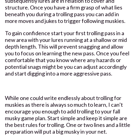
subsequently lures are in relation to cover and
structure. Once you have a firm grasp of what lies
beneath you during a trolling pass you can add in
more moves and jukes to trigger following muskies.
To gain confidence start your first trolling pass in a
new area with your lures running at a shallow or mid
depth length. This will prevent snagging and allow
you to focus on learning the new pass. Once you feel
comfortable that you know where any hazards or
potential snags might be you can adjust accordingly
and start digging into a more aggressive pass.
While one could write endlessly about trolling for
muskies as there is always so much to learn, I can’t
encourage you enough to add trolling to your fall
musky game plan. Start simple and keep it simple are
the best rules for trolling. One or two lines and a little
preparation will put a big musky in your net.