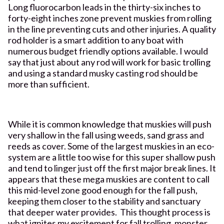
Long fluorocarbon leads in the thirty-six inches to
forty-eight inches zone prevent muskies from rolling
in the line preventing cuts and other injuries. A quality
rod holder is a smart addition to any boat with
numerous budget friendly options available. I would
say that just about any rod will work for basic trolling
and using a standard musky casting rod should be
more than sufficient.
While it is common knowledge that muskies will push
very shallow in the fall using weeds, sand grass and
reeds as cover. Some of the largest muskies in an eco-
system are a little too wise for this super shallow push
and tend to linger just off the first major break lines. It
appears that these mega muskies are content to call
this mid-level zone good enough for the fall push,
keeping them closer to the stability and sanctuary
that deeper water provides. This thought process is
what ignites my excitement for fall trolling, monster