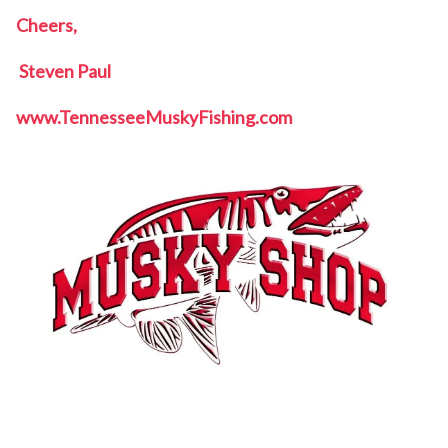
Cheers,
Steven Paul
www.TennesseeMuskyFishing.com
Tennessee Musky Fishing, Tennessee Musky,