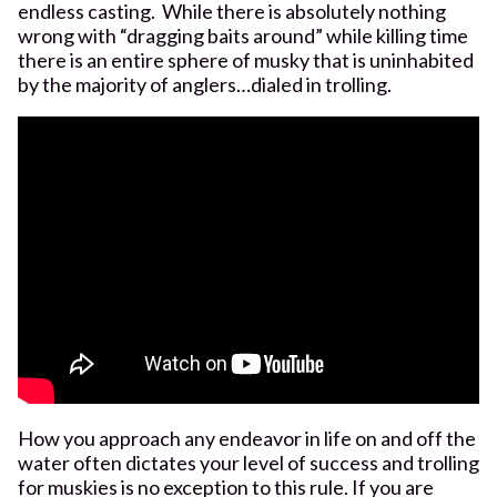
endless casting. While there is absolutely nothing
wrong with “dragging baits around” while killing time
there is an entire sphere of musky that is uninhabited
by the majority of anglers…dialed in trolling.
How you approach any endeavor in life on and off the
water often dictates your level of success and trolling
for muskies is no exception to this rule. If you are