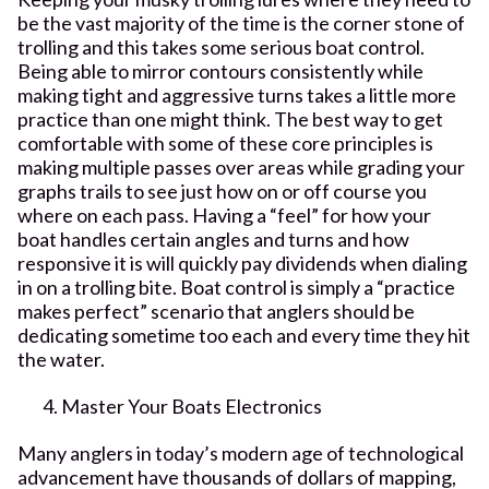
be the vast majority of the time is the corner stone of
trolling and this takes some serious boat control.
Being able to mirror contours consistently while
making tight and aggressive turns takes a little more
practice than one might think. The best way to get
comfortable with some of these core principles is
making multiple passes over areas while grading your
graphs trails to see just how on or off course you
where on each pass. Having a “feel” for how your
boat handles certain angles and turns and how
responsive it is will quickly pay dividends when dialing
in on a trolling bite. Boat control is simply a “practice
makes perfect” scenario that anglers should be
dedicating sometime too each and every time they hit
the water.
Master Your Boats Electronics
Many anglers in today’s modern age of technological
advancement have thousands of dollars of mapping,