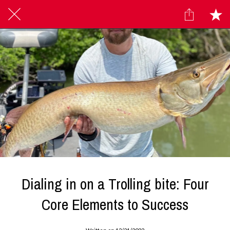
Dialing in on a Trolling bite: Four
Core Elements to Success