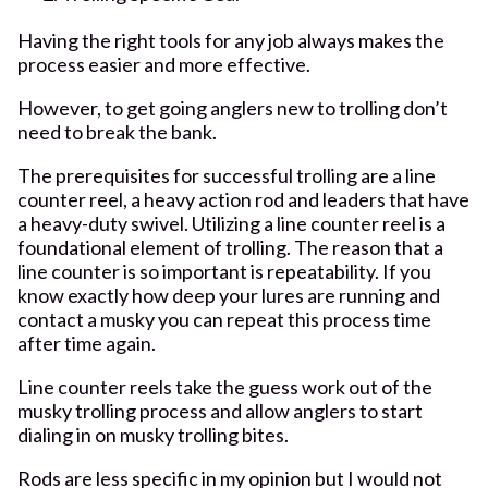
Having the right tools for any job always makes the
process easier and more effective.
However, to get going anglers new to trolling don’t
need to break the bank.
The prerequisites for successful trolling are a line
counter reel, a heavy action rod and leaders that have
a heavy-duty swivel. Utilizing a line counter reel is a
foundational element of trolling. The reason that a
line counter is so important is repeatability. If you
know exactly how deep your lures are running and
contact a musky you can repeat this process time
after time again.
Line counter reels take the guess work out of the
musky trolling process and allow anglers to start
dialing in on musky trolling bites.
Rods are less specific in my opinion but I would not