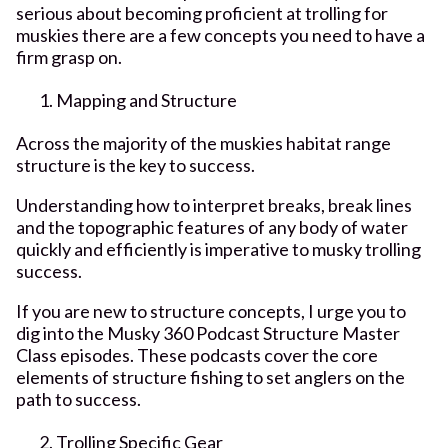
serious about becoming proficient at trolling for
muskies there are a few concepts you need to have a
firm grasp on.
Mapping and Structure
Across the majority of the muskies habitat range
structure is the key to success.
Understanding how to interpret breaks, break lines
and the topographic features of any body of water
quickly and efficiently is imperative to musky trolling
success.
If you are new to structure concepts, I urge you to
dig into the Musky 360 Podcast Structure Master
Class episodes. These podcasts cover the core
elements of structure fishing to set anglers on the
path to success.
Trolling Specific Gear