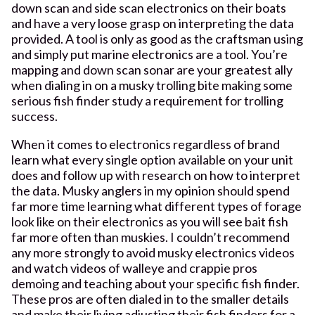
down scan and side scan electronics on their boats
and have a very loose grasp on interpreting the data
provided. A tool is only as good as the craftsman using
and simply put marine electronics are a tool. You’re
mapping and down scan sonar are your greatest ally
when dialing in on a musky trolling bite making some
serious fish finder study a requirement for trolling
success.
When it comes to electronics regardless of brand
learn what every single option available on your unit
does and follow up with research on how to interpret
the data. Musky anglers in my opinion should spend
far more time learning what different types of forage
look like on their electronics as you will see bait fish
far more often than muskies. I couldn’t recommend
any more strongly to avoid musky electronics videos
and watch videos of walleye and crappie pros
demoing and teaching about your specific fish finder.
These pros are often dialed in to the smaller details
and make their living adjusting their fish finders for a