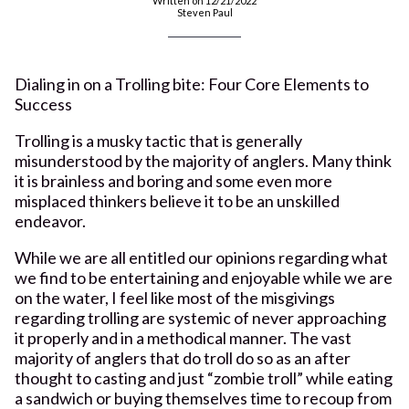
Written on 12/21/2022
Steven Paul
Dialing in on a Trolling bite: Four Core Elements to
Success
Trolling is a musky tactic that is generally
misunderstood by the majority of anglers. Many think
it is brainless and boring and some even more
misplaced thinkers believe it to be an unskilled
endeavor.
While we are all entitled our opinions regarding what
we find to be entertaining and enjoyable while we are
on the water, I feel like most of the misgivings
regarding trolling are systemic of never approaching
it properly and in a methodical manner. The vast
majority of anglers that do troll do so as an after
thought to casting and just “zombie troll” while eating
a sandwich or buying themselves time to recoup from