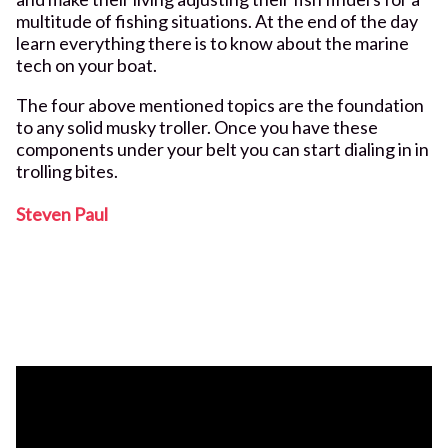
multitude of fishing situations. At the end of the day
learn everything there is to know about the marine
tech on your boat.
The four above mentioned topics are the foundation
to any solid musky troller. Once you have these
components under your belt you can start dialing in in
trolling bites.
Steven Paul