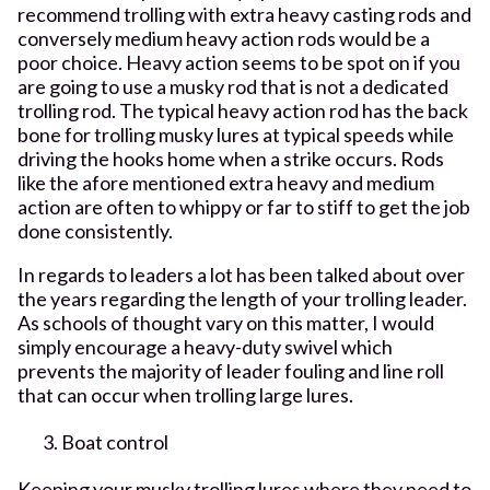
recommend trolling with extra heavy casting rods and
conversely medium heavy action rods would be a
poor choice. Heavy action seems to be spot on if you
are going to use a musky rod that is not a dedicated
trolling rod. The typical heavy action rod has the back
bone for trolling musky lures at typical speeds while
driving the hooks home when a strike occurs. Rods
like the afore mentioned extra heavy and medium
action are often to whippy or far to stiff to get the job
done consistently.
In regards to leaders a lot has been talked about over
the years regarding the length of your trolling leader.
As schools of thought vary on this matter, I would
simply encourage a heavy-duty swivel which
prevents the majority of leader fouling and line roll
that can occur when trolling large lures.
Boat control
Keeping your musky trolling lures where they need to