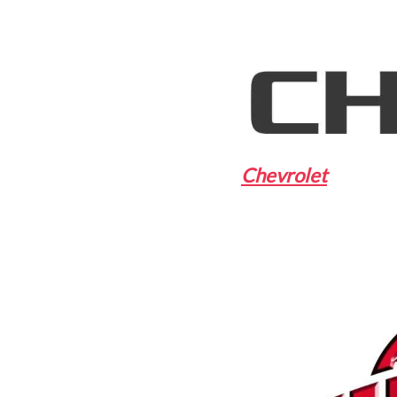
Chevrolet