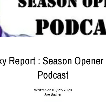
ky Report : Season Opener
Podcast
Written on 05/22/2020
Joe Bucher