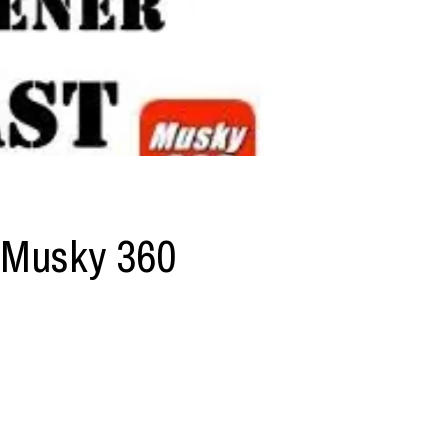
 Musky 360