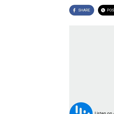
SHARE
PO