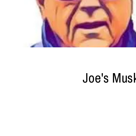
Joe's Mus