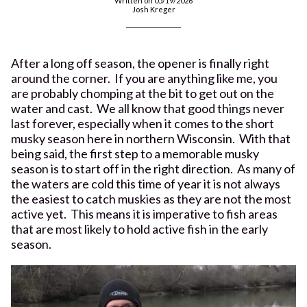
Written on 05/19/2026
Josh Kreger
After a long off season, the opener is finally right
around the corner. If you are anything like me, you
are probably chomping at the bit to get out on the
water and cast. We all know that good things never
last forever, especially when it comes to the short
musky season here in northern Wisconsin. With that
being said, the first step to a memorable musky
season is to start off in the right direction. As many of
the waters are cold this time of year it is not always
the easiest to catch muskies as they are not the most
active yet. This means it is imperative to fish areas
that are most likely to hold active fish in the early
season.