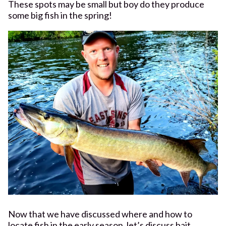
These spots may be small but boy do they produce
some big fish in the spring!
Now that we have discussed where and how to
locate fish in the early season, let’s discuss bait