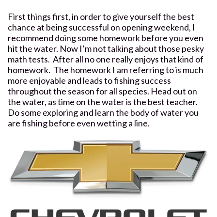
First things first, in order to give yourself the best
chance at being successful on opening weekend, I
recommend doing some homework before you even
hit the water. Now I’m not talking about those pesky
math tests. After all no one really enjoys that kind of
homework. The homework I am referring to is much
more enjoyable and leads to fishing success
throughout the season for all species. Head out on
the water, as time on the water is the best teacher.
Do some exploring and learn the body of water you
are fishing before even wetting a line.