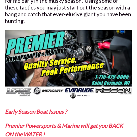
for me early in the musky season. Using some of
these tactics you may just start out the season with a
bang and catch that ever-elusive giant you have been
hunting.
Early Season Boat Issues ?
Premier Powersports & Marine will get you BACK
ON the WATER !