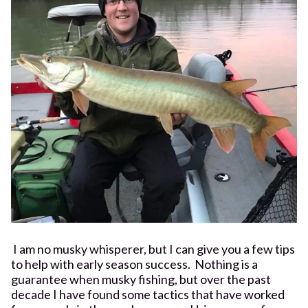
I am no musky whisperer, but I can give you a few tips
to help with early season success. Nothing is a
guarantee when musky fishing, but over the past
decade I have found some tactics that have worked