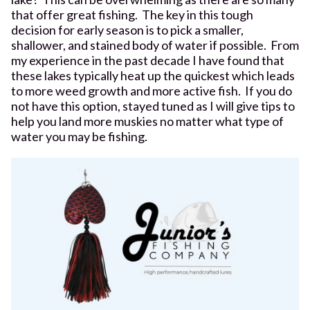
that offer great fishing. The key in this tough
decision for early season is to pick a smaller,
shallower, and stained body of water if possible. From
my experience in the past decade I have found that
these lakes typically heat up the quickest which leads
to more weed growth and more active fish. If you do
not have this option, stayed tuned as I will give tips to
help you land more muskies no matter what type of
water you may be fishing.