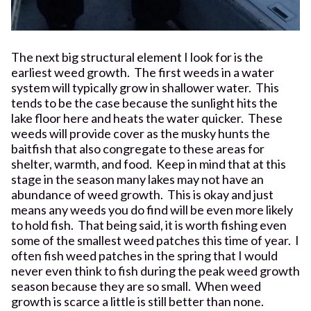
The next big structural element I look for is the
earliest weed growth. The first weeds in a water
system will typically grow in shallower water. This
tends to be the case because the sunlight hits the
lake floor here and heats the water quicker. These
weeds will provide cover as the musky hunts the
baitfish that also congregate to these areas for
shelter, warmth, and food. Keep in mind that at this
stage in the season many lakes may not have an
abundance of weed growth. This is okay and just
means any weeds you do find will be even more likely
to hold fish. That being said, it is worth fishing even
some of the smallest weed patches this time of year. I
often fish weed patches in the spring that I would
never even think to fish during the peak weed growth
season because they are so small. When weed
growth is scarce a little is still better than none.