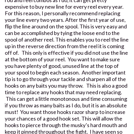
expensive to buy new line for every reel every year.
For this reason, I personally recommend replacing
your line every two years. After the first year of use,
flip the line around on the spool. This is very easy and
can be accomplished by tying the loose end to the
spool of another reel. This enables you to reel the line
up in the reverse direction from the reel it is coming
off of. This only is effective if you did not use the line
at the bottom of your reel. You want to make sure
you have plenty of good, unused line at the top of
your spool to begin each season. Another important
tip is to go through your tackle and sharpen all of the
hooks on any baits you may throw. This is also a good
time to replace any hooks that may need replacing.
This can get a little monotonous and time consuming
if you throw as many baits as I do, but it is an absolute
must! You want those hooks razor sharp to increase
your chances of a good hook set. This will allow the
hooks to pierce through the musky’s hard mouth and
keep it pinned throughout the fight. I have seen so