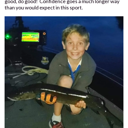
good, do good! Confidence goes a much longer way
than you would expect in this sport.