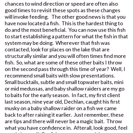
chances to wind direction or speed are often also
good times to revisit these spots as these changes
will invoke feeding. The other good news is that you
have now located a fish. This is the hardest thing to
do and the most beneficial. You can now use this fish
to start establishing a pattern for what the fish in that
system may be doing. Wherever that fish was
contacted, look for places on the lake that are
structurally similar and you will often times find more
fish. So, what are some of these other baits I throw
on the second pass through this time of year? Well, I
recommend small baits with slow presentations.
Small bucktails, subtle and small topwater baits, mini
or mid medussas, and baby shallow raiders are my go
to baits for the early season. In fact, my first client
last season, nine year old, Dechlan, caught his first
musky on a baby shallow raider on a fish we came
back to after raising it earlier. Just remember, these
are tips and there will never be a magic bait. Throw
what you have confidence in. Afterall, look good, feel