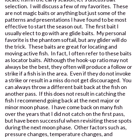
selection. I will discuss a few of my favorites. These
are not magic baits or anything but just some of the
patterns and presentations I have found to be most
effective to start the season out. The first bait I
usually elect to go with are glide baits. My personal
favorite is the phantom softail, but any glider will do
the trick. These baits are great for locating and
moving active fish. In fact, I often refer to these baits
as locator baits. Although the hook-up ratio may not
always be the best, they often will produce a follow or
strike if a fish is in the area. Even if they do not invoke
a strike or result in a miss do not get discouraged. You
can always throw a different bait back at the fish on
another pass. If this does not result in catching the
fish I recommend going back at the next major or
minor moon phase. I have come back on many fish
over the years that I did not catch on the first pass,
but have been successful when revisiting these spots
during the next moon phase. Other factors such as,
pressure changes, temperature changes, and