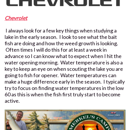
Chevrolet
I always look for a few key things when studying a
lake in the early season. I look to see what the bait
fish are doing and how the weed growth is looking.
Often times I will do this for at least a week in
advance so I can know what to expect when I hit the
water opening morning. Water temperature is also a
key to keep an eye on when scouting the lake you are
going to fish for opener. Water temperatures can
make a huge difference early in the season. I typically
try to focus on finding water temperatures in the low
60 as this is when the fish first truly start to become
active.