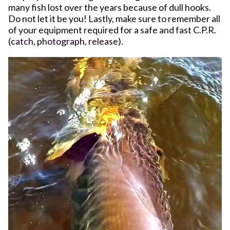
many fish lost over the years because of dull hooks.
Do not let it be you! Lastly, make sure to remember all
of your equipment required for a safe and fast C.P.R.
(catch, photograph, release).