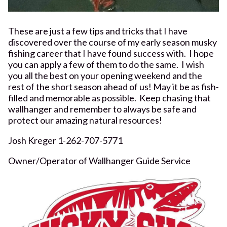
These are just a few tips and tricks that I have
discovered over the course of my early season musky
fishing career that I have found success with. I hope
you can apply a few of them to do the same. I wish
you all the best on your opening weekend and the
rest of the short season ahead of us! May it be as fish-
filled and memorable as possible. Keep chasing that
wallhanger and remember to always be safe and
protect our amazing natural resources!
Josh Kreger 1-262-707-5771
Owner/Operator of Wallhanger Guide Service