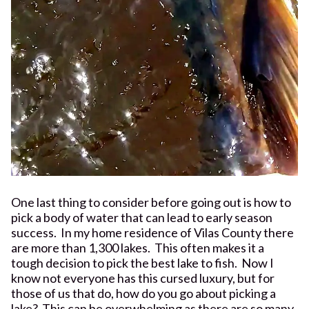
One last thing to consider before going out is how to
pick a body of water that can lead to early season
success. In my home residence of Vilas County there
are more than 1,300 lakes. This often makes it a
tough decision to pick the best lake to fish. Now I
know not everyone has this cursed luxury, but for
those of us that do, how do you go about picking a
lake? This can be overwhelming as there are so many