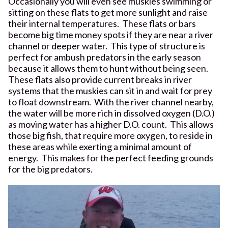
Occasionally you will even see muskies swimming or
sitting on these flats to get more sunlight and raise
their internal temperatures. These flats or bars
become big time money spots if they are near a river
channel or deeper water. This type of structure is
perfect for ambush predators in the early season
because it allows them to hunt without being seen.
These flats also provide current breaks in river
systems that the muskies can sit in and wait for prey
to float downstream. With the river channel nearby,
the water will be more rich in dissolved oxygen (D.O.)
as moving water has a higher D.O. count. This allows
those big fish, that require more oxygen, to reside in
these areas while exerting a minimal amount of
energy. This makes for the perfect feeding grounds
for the big predators.