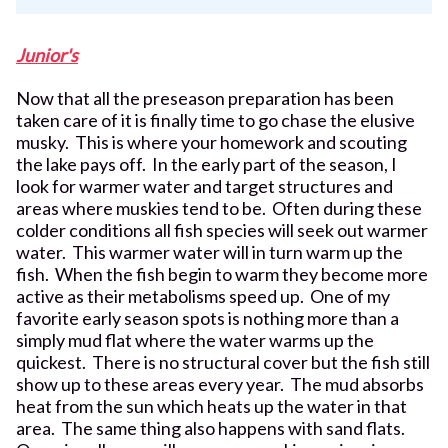
Junior's
Now that all the preseason preparation has been
taken care of it is finally time to go chase the elusive
musky. This is where your homework and scouting
the lake pays off. In the early part of the season, I
look for warmer water and target structures and
areas where muskies tend to be. Often during these
colder conditions all fish species will seek out warmer
water. This warmer water will in turn warm up the
fish. When the fish begin to warm they become more
active as their metabolisms speed up. One of my
favorite early season spots is nothing more than a
simply mud flat where the water warms up the
quickest. There is no structural cover but the fish still
show up to these areas every year. The mud absorbs
heat from the sun which heats up the water in that
area. The same thing also happens with sand flats.