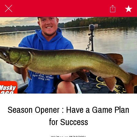
Season Opener : Have a Game Plan
for Success