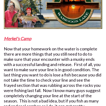
Merkel's Camp
Now that your homework on the water is complete
there are more things that you still need to do to
make sure that your encounter with a musky ends
with a successful landing and release. First of all, you
want to make sure your line is in good condition. The
last thing you want to do is lose a fish because you did
not take the time to check your line and see the
frayed section that was rubbing across the rocks you
were fishing last fall. Now I know many guys suggest
completely changing your line at the start of the
season. This is not a bad idea, but if you fish as many
rod and reel combos as I do, it can get pretty