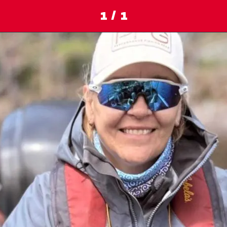
1 / 1