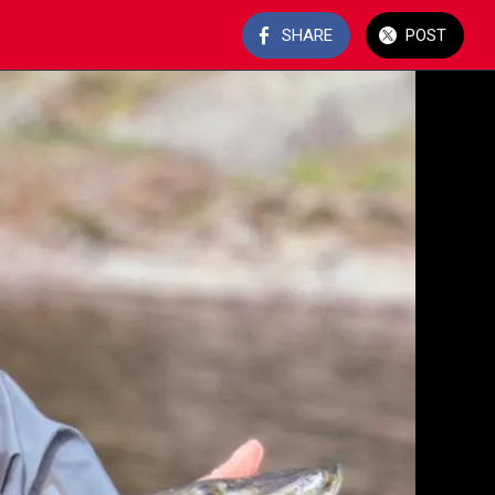
SHARE
POST