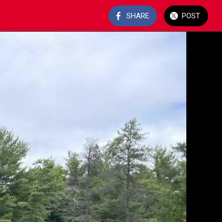
SHARE
POST