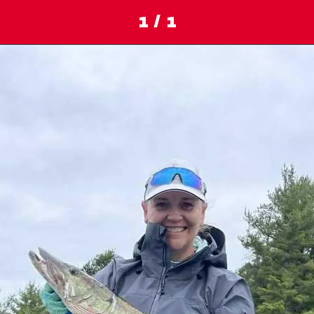
1 / 1